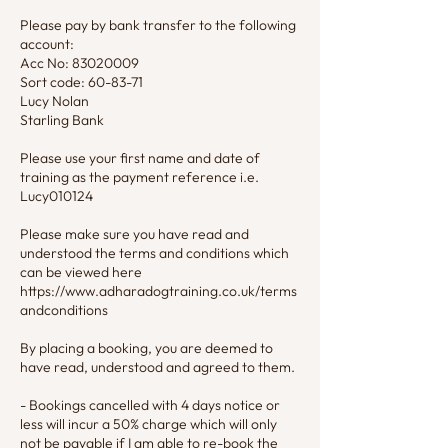
Please pay by bank transfer to the following
account:
Acc No: 83020009
Sort code: 60-83-71
Lucy Nolan
Starling Bank
Please use your first name and date of
training as the payment reference i.e.
Lucy010124
Please make sure you have read and
understood the terms and conditions which
can be viewed here
https://www.adharadogtraining.co.uk/terms
andconditions
By placing a booking, you are deemed to
have read, understood and agreed to them.
- Bookings cancelled with 4 days notice or
less will incur a 50% charge which will only
not be payable if I am able to re-book the