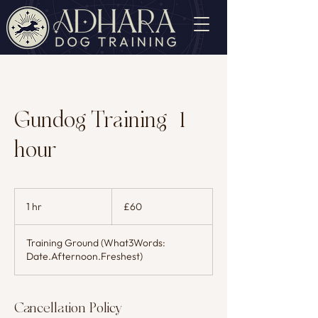
Gundog Training (1
hour)
60
British
1 hr
1
£60
pounds
h
Training Ground (What3Words:
Date.Afternoon.Freshest)
Cancellation Policy