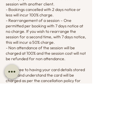
session with another client.
- Bookings cancelled with 2 days notice or
less will incur 100% charge.
- Rearrangement of a session – One
permitted per booking with 7 days notice at
no charge. If you wish to rearrange the
session for a second time, with 7 days notice,
this will incur a 50% charge.
- Non attendance of the session will be
charged at 100% and the session cost will not
be refunded for non attendance.
You agree to having your card details stored
on file and understand the card will be
charged as per the cancellation policy for
appointment cancellations and non
attendance.
Contact Details
07799732194