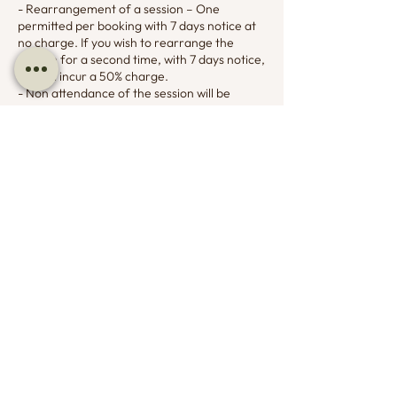
- Rearrangement of a session – One
permitted per booking with 7 days notice at
no charge. If you wish to rearrange the
session for a second time, with 7 days notice,
this will incur a 50% charge.
- Non attendance of the session will be
charged at 100% and the session cost will not
be refunded for non attendance.
You agree to having your card details stored
on file and understand the card will be
charged as per the cancellation policy for
appointment cancellations and non
attendance.
Contact Details
07799732194
lucy@adharadogtraining.co.uk
7 Council Houses, Henley, Dorchester