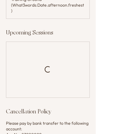
(What3words:Date.afternoon.freshest
)
Upcoming Sessions
Cancellation Policy
Please pay by bank transfer to the following
account: