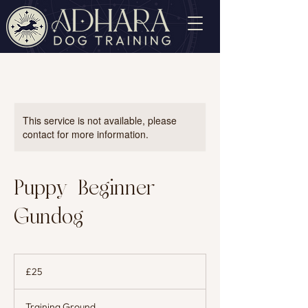
This service is not available, please
contact for more information.
Puppy/Beginner
Gundog
25
British
£25
pounds
Training Ground