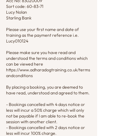
Acc No: 83020009
Sort code: 60-83-71
Lucy Nolan
Starling Bank
Please use your first name and date of
training as the payment reference i.e.
Lucy010124
Please make sure you have read and
understood the terms and conditions which
can be viewed here
https://www.adharadogtraining.co.uk/terms
andconditions
By placing a booking, you are deemed to
have read, understood and agreed to them.
- Bookings cancelled with 4 days notice or
less will incur a 50% charge which will only
not be payable if I am able to re-book the
session with another client.
- Bookings cancelled with 2 days notice or
less will incur 100% charge.