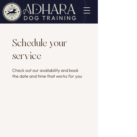
Schedule your
service
Check out our availability and book
the date and time that works for you