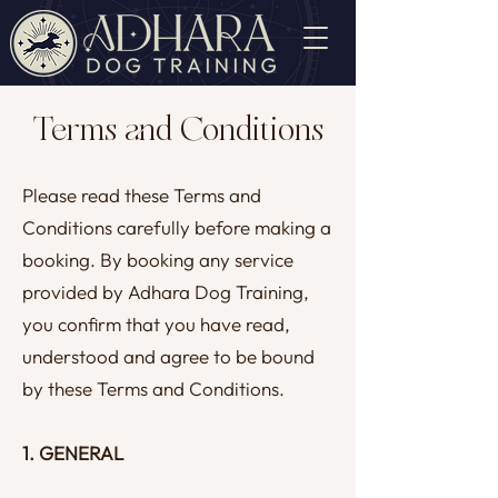
Terms and Conditions
Please read these Terms and
Conditions carefully before making a
booking. By booking any service
provided by Adhara Dog Training,
you confirm that you have read,
understood and agree to be bound
by these Terms and Conditions.
1. GENERAL