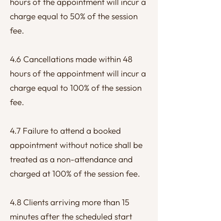
hours of the appointment will incur a
charge equal to 50% of the session
fee.
4.6 Cancellations made within 48
hours of the appointment will incur a
charge equal to 100% of the session
fee.
4.7 Failure to attend a booked
appointment without notice shall be
treated as a non-attendance and
charged at 100% of the session fee.
4.8 Clients arriving more than 15
minutes after the scheduled start