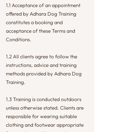
1.1 Acceptance of an appointment
offered by Adhara Dog Training
constitutes a booking and
acceptance of these Terms and
Conditions.
1.2 All clients agree to follow the
instructions, advice and training
methods provided by Adhara Dog
Training.
1.3 Training is conducted outdoors
unless otherwise stated. Clients are
responsible for wearing suitable
clothing and footwear appropriate