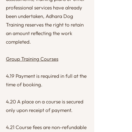
professional services have already
been undertaken, Adhara Dog
Training reserves the right to retain
an amount reflecting the work
completed.
Group Training Courses
4.19 Payment is required in full at the
time of booking.
4.20 A place on a course is secured
only upon receipt of payment.
4.21 Course fees are non-refundable