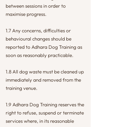
between sessions in order to
maximise progress.
1.7 Any concerns, difficulties or
behavioural changes should be
reported to Adhara Dog Training as
soon as reasonably practicable.
1.8 All dog waste must be cleaned up
immediately and removed from the
training venue.
1.9 Adhara Dog Training reserves the
right to refuse, suspend or terminate
services where, in its reasonable