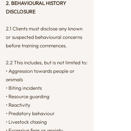
2. BEHAVIOURAL HISTORY
DISCLOSURE
2.1 Clients must disclose any known
or suspected behavioural concerns
before training commences.
2.2 This includes, but is not limited to:
• Aggression towards people or
animals
• Biting incidents
• Resource guarding
• Reactivity
• Predatory behaviour
• Livestock chasing
• Excessive fear or anxiety