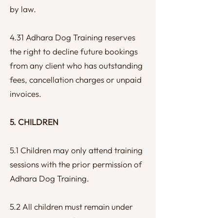
by law.
4.31 Adhara Dog Training reserves
the right to decline future bookings
from any client who has outstanding
fees, cancellation charges or unpaid
invoices.
5. CHILDREN
5.1 Children may only attend training
sessions with the prior permission of
Adhara Dog Training.
5.2 All children must remain under