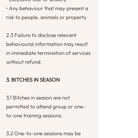
• Any behaviour that may present a
risk to people, animals or property
2.3 Failure to disclose relevant
behavioural information may result
in immediate termination of services
without refund.
3. BITCHES IN SEASON
3.1 Bitches in season are not
permitted to attend group or one-
to-one training sessions.
3.2 One-to-one sessions may be