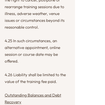
rearrange training sessions due to
illness, adverse weather, venue
issues or circumstances beyond its
reasonable control.
4.25 In such circumstances, an
alternative appointment, online
session or course date may be
offered.
4.26 Liability shall be limited to the
value of the training fee paid.
Outstanding Balances and Debt
Recovery