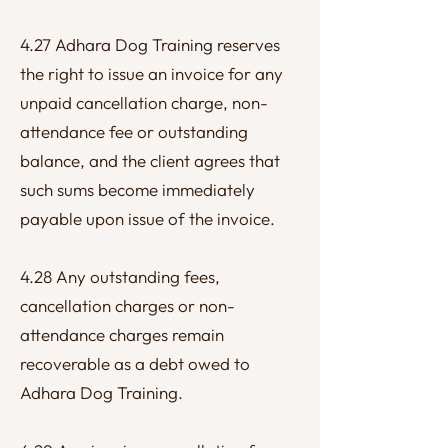
4.27 Adhara Dog Training reserves
the right to issue an invoice for any
unpaid cancellation charge, non-
attendance fee or outstanding
balance, and the client agrees that
such sums become immediately
payable upon issue of the invoice.
4.28 Any outstanding fees,
cancellation charges or non-
attendance charges remain
recoverable as a debt owed to
Adhara Dog Training.