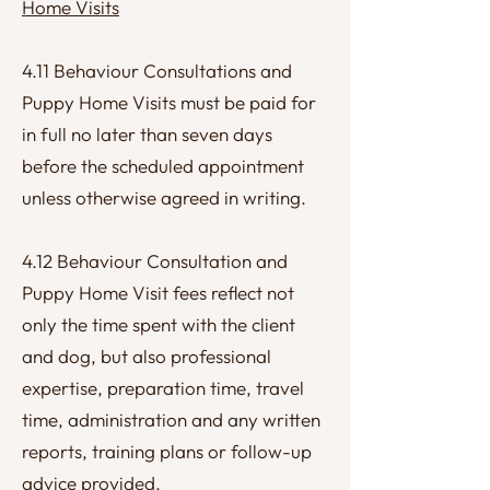
Home Visits
4.11 Behaviour Consultations and
Puppy Home Visits must be paid for
in full no later than seven days
before the scheduled appointment
unless otherwise agreed in writing.
4.12 Behaviour Consultation and
Puppy Home Visit fees reflect not
only the time spent with the client
and dog, but also professional
expertise, preparation time, travel
time, administration and any written
reports, training plans or follow-up
advice provided.