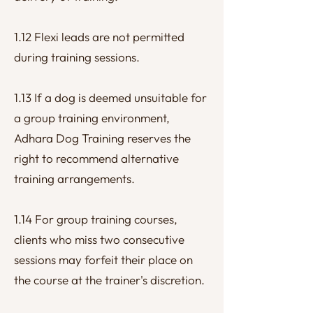
1.12 Flexi leads are not permitted
during training sessions.
1.13 If a dog is deemed unsuitable for
a group training environment,
Adhara Dog Training reserves the
right to recommend alternative
training arrangements.
1.14 For group training courses,
clients who miss two consecutive
sessions may forfeit their place on
the course at the trainer's discretion.