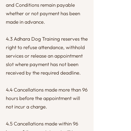
and Conditions remain payable
whether or not payment has been
made in advance.
4.3 Adhara Dog Training reserves the
right to refuse attendance, withhold
services or release an appointment
slot where payment has not been
received by the required deadline.
4.4 Cancellations made more than 96
hours before the appointment will
not incur a charge.
4.5 Cancellations made within 96