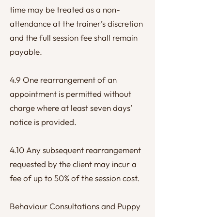
time may be treated as a non-
attendance at the trainer’s discretion
and the full session fee shall remain
payable.
4.9 One rearrangement of an
appointment is permitted without
charge where at least seven days’
notice is provided.
4.10 Any subsequent rearrangement
requested by the client may incur a
fee of up to 50% of the session cost.
Behaviour Consultations and Puppy