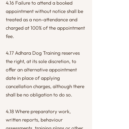
4.16 Failure to attend a booked
appointment without notice shall be
treated as a non-attendance and
charged at 100% of the appointment
fee.
4.17 Adhara Dog Training reserves
the right, at its sole discretion, to
offer an alternative appointment
date in place of applying
cancellation charges, although there
shall be no obligation to do so.
4.18 Where preparatory work,
written reports, behaviour
assessments, training plans or other