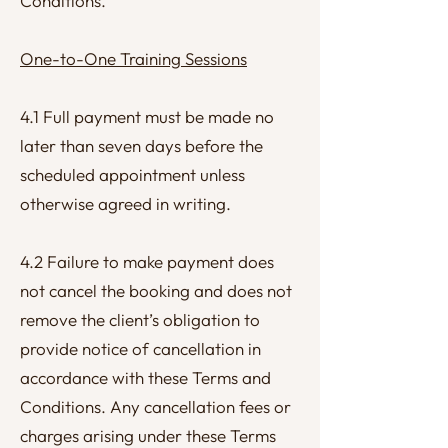
Conditions.
One-to-One Training Sessions
4.1 Full payment must be made no
later than seven days before the
scheduled appointment unless
otherwise agreed in writing.
4.2 Failure to make payment does
not cancel the booking and does not
remove the client’s obligation to
provide notice of cancellation in
accordance with these Terms and
Conditions. Any cancellation fees or
charges arising under these Terms