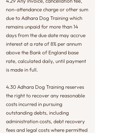
4.29 Any invoice, cancellation fee,
non-attendance charge or other sum
due to Adhara Dog Training which
remains unpaid for more than 14
days from the due date may accrue
interest at a rate of 8% per annum
above the Bank of England base
rate, calculated daily, until payment
is made in full.
4.30 Adhara Dog Training reserves
the right to recover any reasonable
costs incurred in pursuing
outstanding debts, including
administration costs, debt recovery
fees and legal costs where permitted