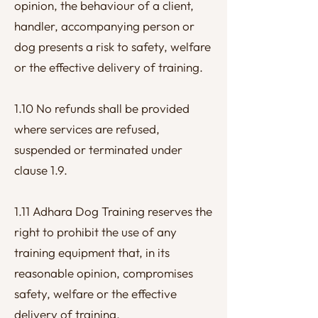
opinion, the behaviour of a client,
handler, accompanying person or
dog presents a risk to safety, welfare
or the effective delivery of training.
1.10 No refunds shall be provided
where services are refused,
suspended or terminated under
clause 1.9.
1.11 Adhara Dog Training reserves the
right to prohibit the use of any
training equipment that, in its
reasonable opinion, compromises
safety, welfare or the effective
delivery of training.