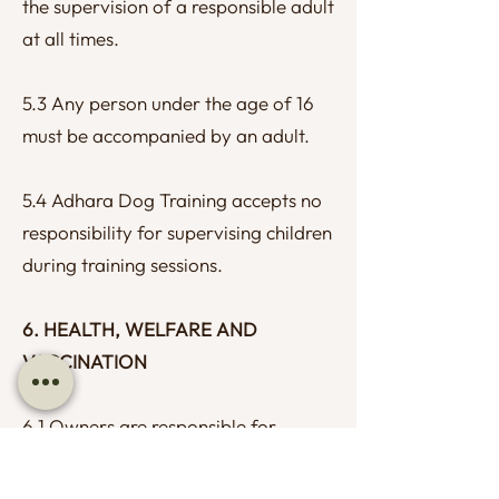
the supervision of a responsible adult
at all times.
5.3 Any person under the age of 16
must be accompanied by an adult.
5.4 Adhara Dog Training accepts no
responsibility for supervising children
during training sessions.
6. HEALTH, WELFARE AND
VACCINATION
6.1 Owners are responsible for
ensuring their dog is appropriately
protected against infectious disease