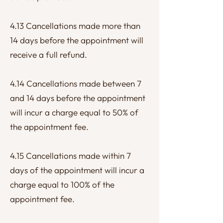
4.13 Cancellations made more than
14 days before the appointment will
receive a full refund.
4.14 Cancellations made between 7
and 14 days before the appointment
will incur a charge equal to 50% of
the appointment fee.
4.15 Cancellations made within 7
days of the appointment will incur a
charge equal to 100% of the
appointment fee.