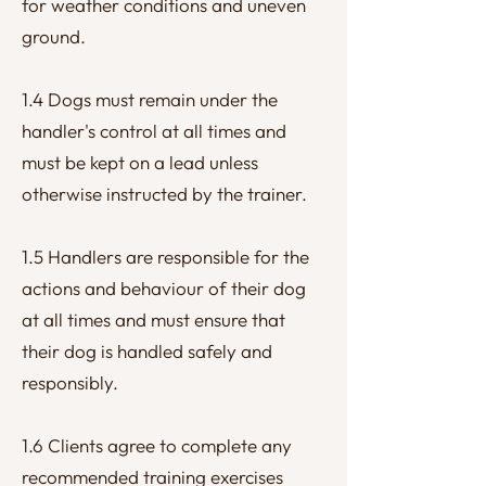
for weather conditions and uneven
ground.
1.4 Dogs must remain under the
handler's control at all times and
must be kept on a lead unless
otherwise instructed by the trainer.
1.5 Handlers are responsible for the
actions and behaviour of their dog
at all times and must ensure that
their dog is handled safely and
responsibly.
1.6 Clients agree to complete any
recommended training exercises