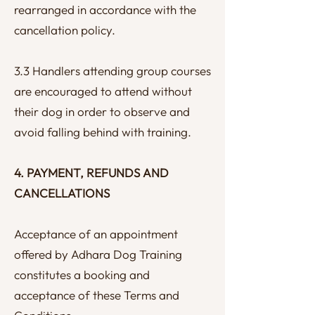
rearranged in accordance with the
cancellation policy.
3.3 Handlers attending group courses
are encouraged to attend without
their dog in order to observe and
avoid falling behind with training.
4. PAYMENT, REFUNDS AND
CANCELLATIONS
Acceptance of an appointment
offered by Adhara Dog Training
constitutes a booking and
acceptance of these Terms and