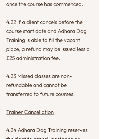
once the course has commenced.
4.22 If a client cancels before the
course start date and Adhara Dog
Training is able to fill the vacant
place, a refund may be issued less a
£25 administration fee.
4.23 Missed classes are non-
refundable and cannot be
transferred to future courses.
Trainer Cancellation
4.24 Adhara Dog Training reserves
the right to cancel, postpone or